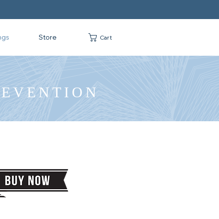
ngs
Store
Cart
REVENTION