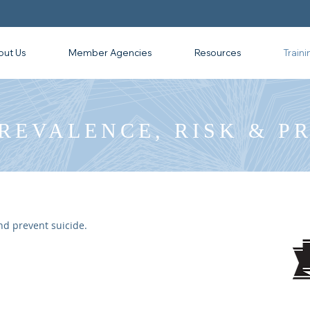
out Us
Member Agencies
Resources
Traini
PREVALENCE, RISK & P
nd prevent suicide.