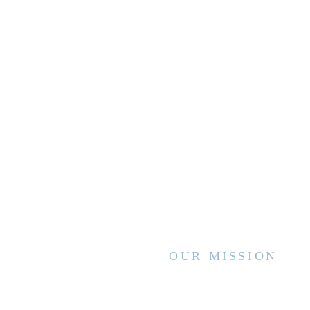
OUR MISSION
WVCCA enhances the lives of children
and families by advancing high quality
services and interventions, sharing