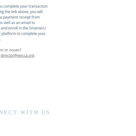
u complete your transaction
ing the link above, you will
 a payment receipt from
s well as an email to
r and enroll in the SmarterU
g platform to complete your
.
ns or issues?
t
director@wvcca.org
.
NECT WITH US