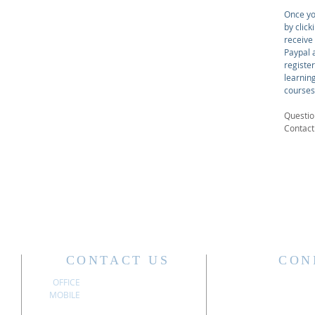
Once yo
by click
receive
Paypal a
registe
learnin
courses
Questio
Contac
CONTACT US
CON
OFFICE
304.340.3611
MOBILE
304.741.6197