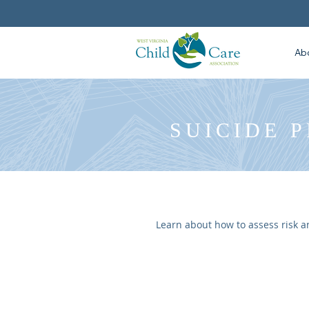
Ab
SUICIDE 
Learn about how to assess risk a