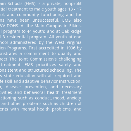
in Schools (EMS) is a private, nonprofit
tial treatment to male youth ages 13 - 17
ol, and community functioning and for
ions have been unsuccessful. EMS also
 WV DOHS. At the Main Campus in Elkins,
al program to 44 youth; and at Oak Ridge
 3 residential program. All youth attend
ool administered by the West Virginia
ion Programs. First accredited in 1996 by
nstrates a commitment to quality and
 meet The Joint Commission's challenging
 treatment. EMS prioritizes safety and
consistent and structured scheduling. The
s state education with all required and
fe skill and adaptive behavior instruction;
n, disease prevention, and necessary
tivities and behavioral health treatment
ctioning such as conduct, mood, anxiety,
 and other problems such as children of
rents with mental health problems, and