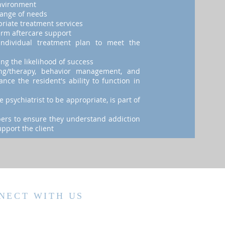
nvironment
range of needs
priate treatment services
erm aftercare support
individual treatment plan to meet the
ng the likelihood of success
ing/therapy, behavior management, and
nce the resident's ability to function in
 psychiatrist to be appropriate, is part of
bers to ensure they understand addiction
pport the client
NECT WITH US