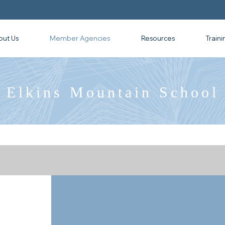
out Us
Member Agencies
Resources
Traini
Elkins Mountain School