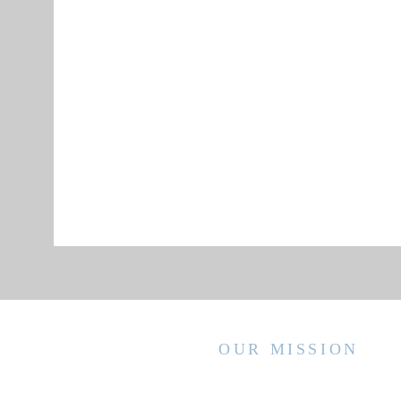
OUR MISSION
WVCCA enhances the lives of children
and families by advancing high quality