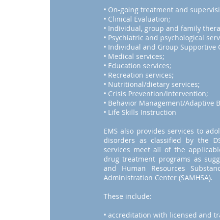
• On-going treatment and supervisi
• Clinical Evaluation;
• Individual, group and family ther
• Psychiatric and psychological serv
• Individual and Group Supportive 
• Medical services;
• Education services;
• Recreation services;
• Nutritional/dietary services;
• Crisis Prevention/Intervention;
• Behavior Management/Adaptive Be
• Life Skills Instruction
EMS also provides services to ado
disorders as classified by the
services meet all of the applicab
drug treatment programs as sugg
and Human Resources Substanc
Administration Center (SAMHSA).
These include:
• accreditation with licensed and t