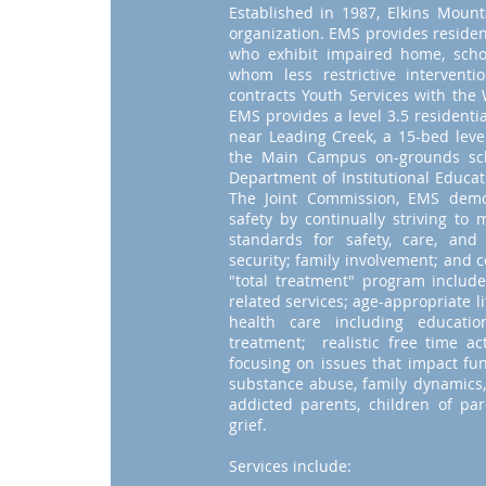
Established in 1987, Elkins Mounta
organization. EMS provides residen
who exhibit impaired home, scho
whom less restrictive intervent
contracts Youth Services with the
EMS provides a level 3.5 residenti
near Leading Creek, a 15-bed level
the Main Campus on-grounds sch
Department of Institutional Educat
The Joint Commission, EMS demo
safety by continually striving to
standards for safety, care, and
security; family involvement; and 
"total treatment" program include
related services; age-appropriate li
health care including educatio
treatment; realistic free time ac
focusing on issues that impact fun
substance abuse, family dynamics,
addicted parents, children of pa
grief.
Services include: