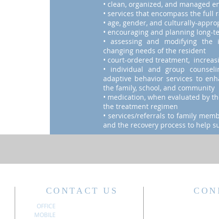
• clean, organized, and managed e
• services that encompass the full 
• age, gender, and culturally-appro
• encouraging and planning long-t
• assessing and modifying the 
changing needs of the resident
• court-ordered treatment, increasi
• individual and group counsel
adaptive behavior services to enha
the family, school, and community
• medication, when evaluated by the
the treatment regimen
• services/referrals to family mem
and the recovery process to help su
CONTACT US
CON
OFFICE
304.340.3611
MOBILE
304.741.6197