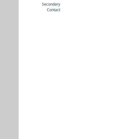
Secondary
Contact