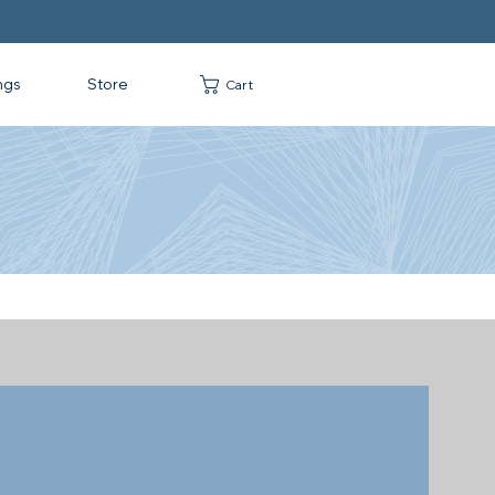
ngs
Store
Cart