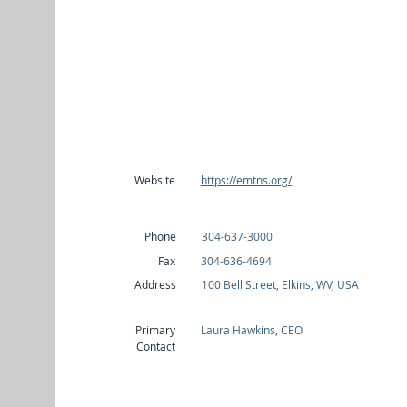
Website
https://emtns.org/
Phone
304-637-3000
Fax
304-636-4694
Address
100 Bell Street, Elkins, WV, USA
Primary
Laura Hawkins, CEO
Contact