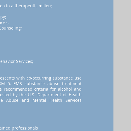
on in a therapeutic milieu;
apy;
ices;
Counseling;
havior Services;
lescents with co-occurring substance use
 DSM 5. EMS substance abuse treatment
le recommended criteria for alcohol and
ested by the U.S. Department of Health
e Abuse and Mental Health Services
rained professionals