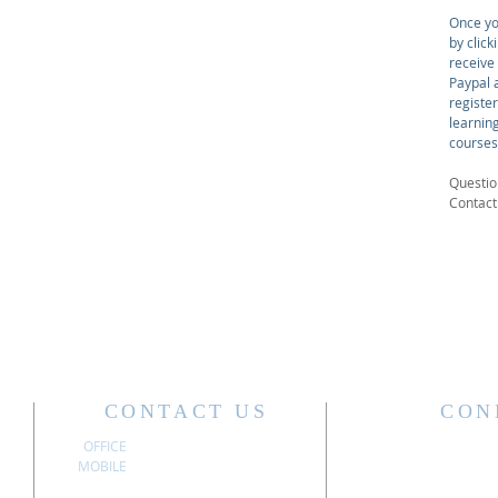
Once yo
by click
receive
Paypal a
registe
learnin
courses
Questio
Contac
CONTACT US
CON
OFFICE
304.340.3611
MOBILE
304.741.6197