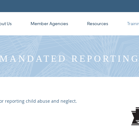
out Us
Member Agencies
Resources
Traini
MANDATED REPORTIN
r reporting child abuse and neglect.