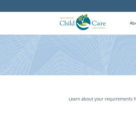
Ab
Learn about your requirements fo