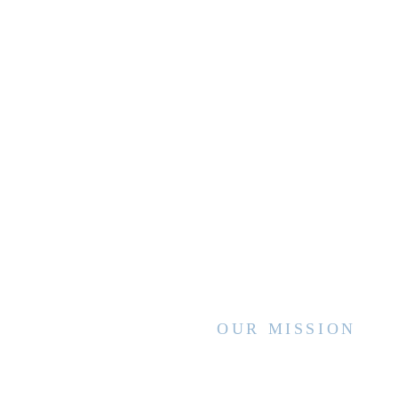
OUR MISSION
WVCCA enhances the lives of children
and families by advancing high quality
services and interventions, sharing