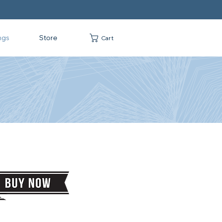
ngs
Store
Cart
G