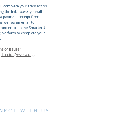
u complete your transaction
ing the link above, you will
 a payment receipt from
s well as an email to
r and enroll in the SmarterU
g platform to complete your
.
ns or issues?
t
director@wvcca.org
.
NECT WITH US