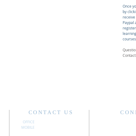
Once yo
by click
receive
Paypal a
registe
learnin
courses
Questio
Contac
CONTACT US
CON
OFFICE
304.340.3611
MOBILE
304.741.6197