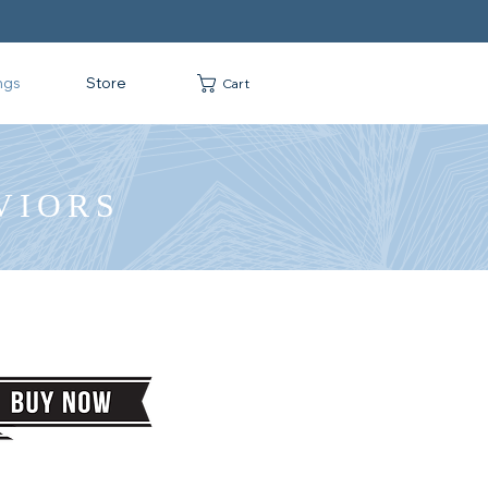
ngs
Store
Cart
VIORS