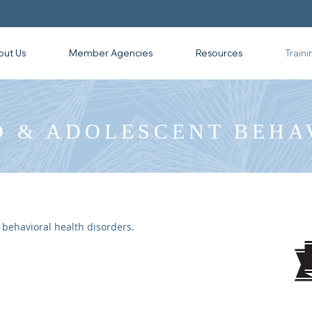
out Us
Member Agencies
Resources
Traini
D & ADOLESCENT BEHA
 behavioral health disorders.