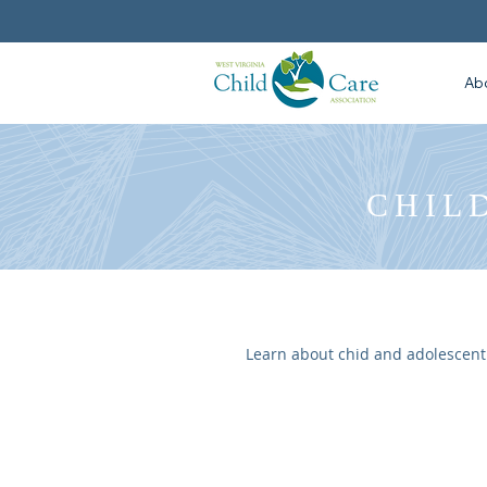
Ab
CHIL
Learn about chid and adolescent