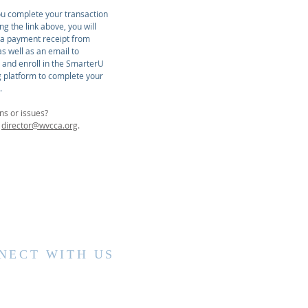
u complete your transaction
ing the link above, you will
 a payment receipt from
s well as an email to
r and enroll in the SmarterU
g platform to complete your
.
ns or issues?
t
director@wvcca.org
.
NECT WITH US