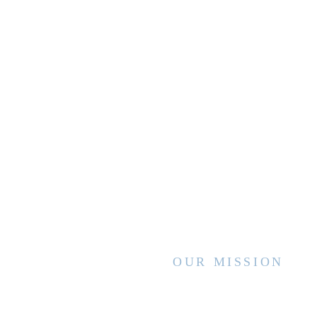
OUR MISSION
WVCCA enhances the lives of children
and families by advancing high quality
services and interventions, sharing