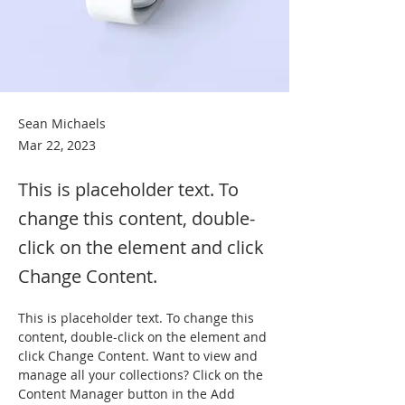
Sean Michaels
Mar 22, 2023
This is placeholder text. To
change this content, double-
click on the element and click
Change Content.
This is placeholder text. To change this 
content, double-click on the element and 
click Change Content. Want to view and 
manage all your collections? Click on the 
Content Manager button in the Add 