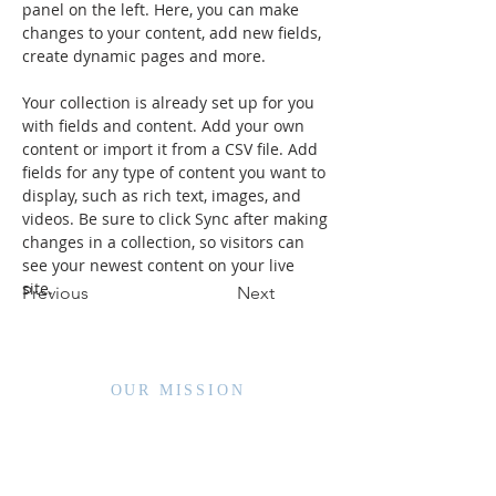
panel on the left. Here, you can make 
changes to your content, add new fields, 
create dynamic pages and more.
Your collection is already set up for you 
with fields and content. Add your own 
content or import it from a CSV file. Add 
fields for any type of content you want to 
display, such as rich text, images, and 
videos. Be sure to click Sync after making 
changes in a collection, so visitors can 
see your newest content on your live 
site. 
Previous
Next
OUR MISSION
WVCCA enhances the lives of children and families by
advancing high quality services and interventions,
sharing member expertise, nurturing partnerships,
and driving public policy.