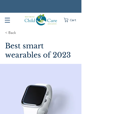
Cart
< Back
Best smart
wearables of 2023